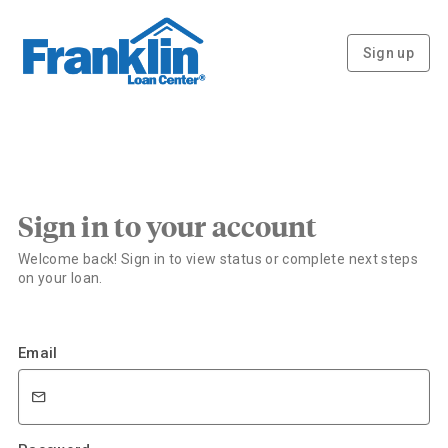
Sign up
Sign in to your account
Welcome back! Sign in to view status or complete next steps
on your loan.
Email