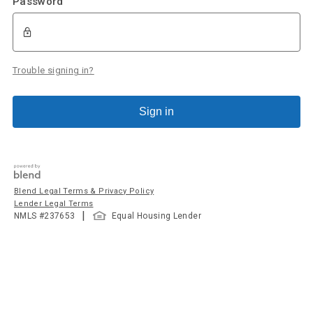
Password
Trouble signing in?
Sign in
Blend Legal Terms & Privacy Policy
Lender Legal Terms
|
NMLS #
237653
Equal Housing Lender