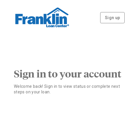
Sign up
Sign in to your account
Welcome back! Sign in to view status or complete next
steps on your loan.