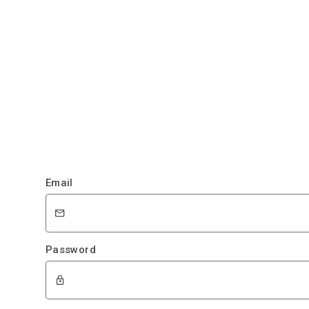
Email
Password