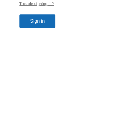
Trouble signing in?
Sign in