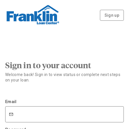
Sign up
Sign in to your account
Welcome back! Sign in to view status or complete next steps
on your loan.
Email