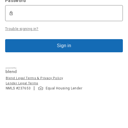
Password
Trouble signing in?
Sign in
Blend Legal Terms & Privacy Policy
Lender Legal Terms
|
NMLS #
237653
Equal Housing Lender